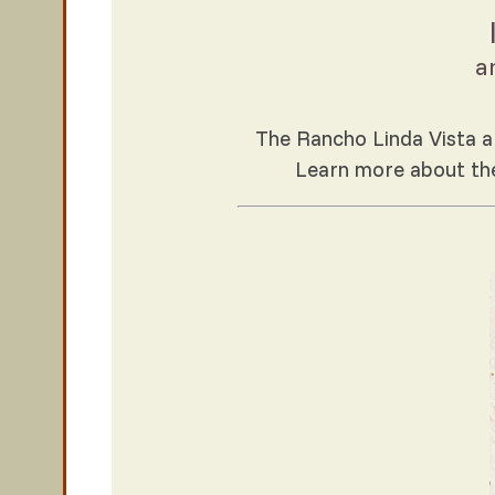
a
The Rancho Linda Vista ar
Learn more about t