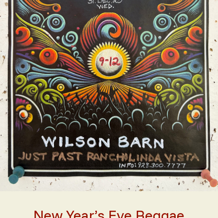
New Year’s Eve Reggae