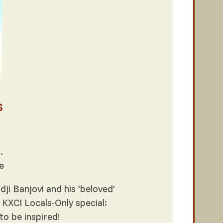
s
.
e
i Banjovi and his ‘beloved’
 KXCI Locals-Only special:
to be inspired!