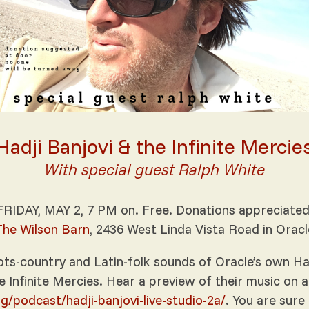
Hadji Banjovi & the Infinite Mercie
With special guest Ralph White
FRIDAY, MAY 2, 7 PM on. Free. Donations appreciated
The Wilson Barn
, 2436 West Linda Vista Road in Oracl
ts-country and Latin-folk sounds of Oracle’s own Hadj
e Infinite Mercies. Hear a preview of their music on a
rg/podcast/hadji-banjovi-live-studio-2a/
. You are sure 