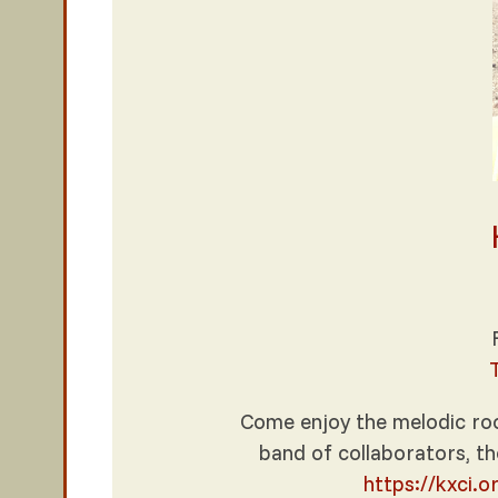
Come enjoy the melodic roo
band of collaborators, th
https://kxci.o