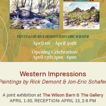
Western Impressions
Paintings by Rick Demont & Jon-Eric Schafe
A joint exhibition at
The Wilson Barn
&
The Gallery
APRIL 1-30. RECEPTION: APRIL 13, 2-6 PM