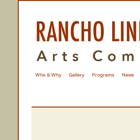
Who & Why
Gallery
Programs
News