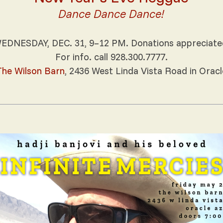
Dance Dance Dance!
EDNESDAY, DEC. 31, 9–12 PM. Donations appreciate
For info. call 928.300.7777.
The Wilson Barn
, 2436 West Linda Vista Road in Oracl