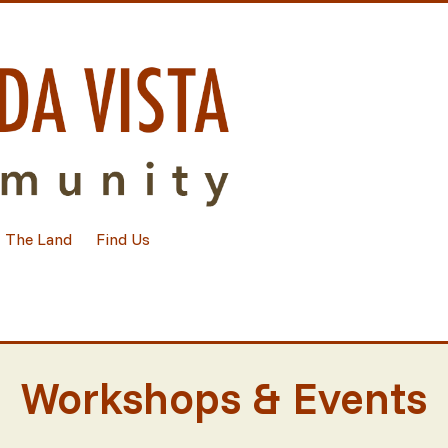
The Land
Find Us
Workshops & Events