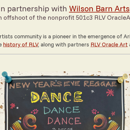
In partnership with
Wilson Barn Arts
n offshoot of the nonprofit 501c3 RLV OracleA
tists community is a pioneer in the emergence of Ari
he
history of RLV
, along with partners
RLV Oracle Art