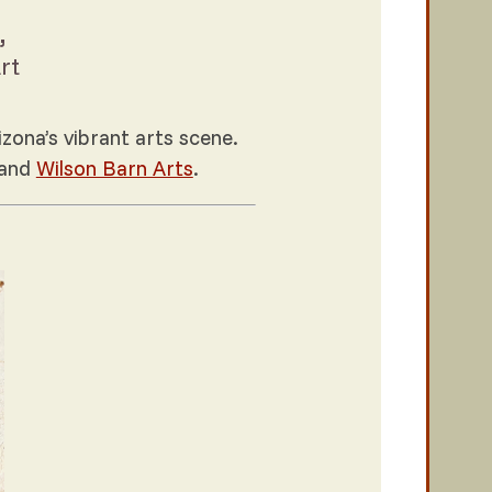
,
rt
zona’s vibrant arts scene.
and
Wilson Barn Arts
.